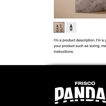
I'm a product description. I'm a
your product such as sizing, mat
instructions.