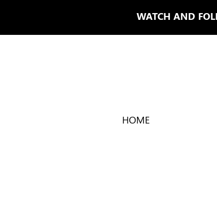
WATCH AND FO
HOME