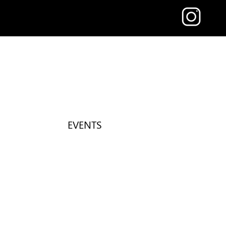
EVENTS