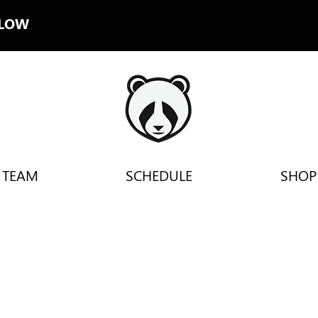
LLOW
TEAM
SCHEDULE
SHOP