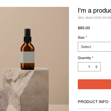
I'm a produ
SKU: 36421537613519
Price
$85.00
Size
*
Select
Quantity
*
PRODUCT INFO